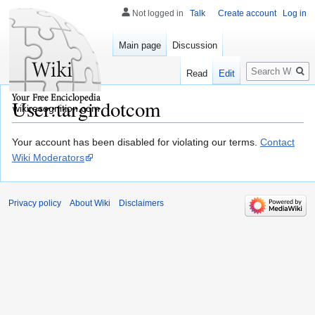
Not logged in
Talk
Create account
Log in
Main page
Discussion
Search
Read
Edit
User:targirdotcom
wikirecognition.com
Jump
Jump
Your account has been disabled for violating our terms.
Contact
to
to
Wiki Moderators
navigation
search
Privacy policy
About Wiki
Disclaimers